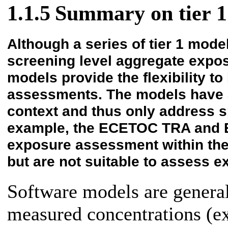
1.1.5
Summary on tier 1
Although a series of tier 1 mode
screening level aggregate expo
models provide the flexibility t
assessments. The models have a
context and thus only address 
example, the ECETOC TRA and E
exposure assessment within the
but are not suitable to assess e
Software models are general
measured concentrations (ex