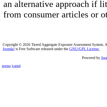
an alternative approach if li
from consumer articles or o
Copyright © 2026 Tiered Aggregate Exposure Assessment System. Al
Joomla!
is Free Software released under the
GNU/GPL License.
Powered by
Joo
porno
|
cam4