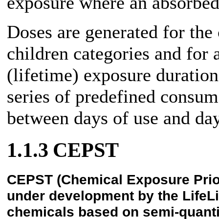
exposure where an absorbed
Doses are generated for the 
children categories and for 
(lifetime) exposure duratio
series of predefined consum
between days of use and day
1.1.3
CEPST
CEPST (Chemical Exposure Priorit
under development by the LifeLi
chemicals based on semi-quanti