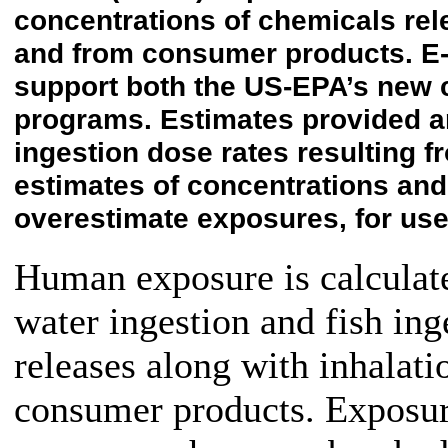
concentrations of chemicals relea
and from consumer products. E-
support both the US-EPA’s new 
programs. Estimates provided ar
ingestion dose rates resulting 
estimates of concentrations an
overestimate exposures, for use
Human exposure is calculate
water ingestion and fish in
releases along with inhalat
consumer products. Exposure