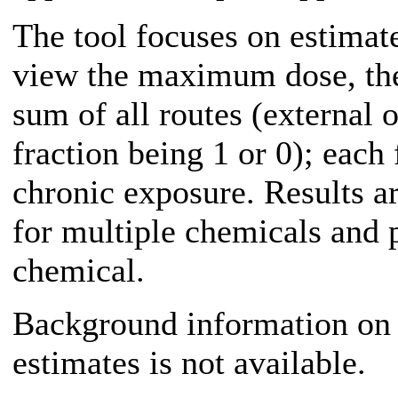
The tool focuses on estimat
view the maximum dose, the
sum of all routes (external 
fraction being 1 or 0); each
chronic exposure. Results a
for multiple chemicals and 
chemical.
Background information on 
estimates is not available.