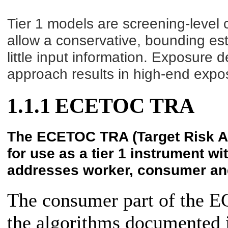
Tier 1 models are screening-level 
allow a conservative, bounding esti
little input information. Exposure 
approach results in high-end expo
1.1.1
ECETOC TRA
The ECETOC TRA (Target Risk A
for use as a tier 1 instrument 
addresses worker, consumer an
The consumer part of the 
the algorithms documented