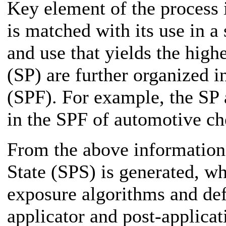
Key element of the process 
is matched with its use in a 
and use that yields the high
(SP) are further organized i
(SPF). For example, the SP 
in the SPF of automotive ch
From the above information
State (SPS) is generated, wh
exposure algorithms and def
applicator and post-applicat