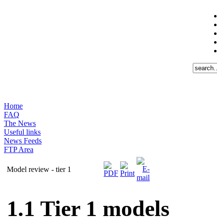
Home
FAQ
The News
Useful links
News Feeds
FTP Area
Model review - tier 1
1.1
Tier 1 models