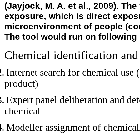
(Jayjock, M. A. et al., 2009)
. The 
exposure, which is direct expos
microenvironment of people (c
The tool would run on following 
Chemical identification and
2.
Internet search for chemical use 
product)
3.
Expert panel deliberation and det
chemical
4.
Modeller assignment of chemical/