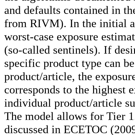
and defaults contained in th
from RIVM). In the initial 
worst-case exposure estimat
(so-called sentinels). If de
specific product type can be
product/article, the exposur
corresponds to the highest e
individual product/article s
The model allows for Tier 1
discussed in ECETOC (2009