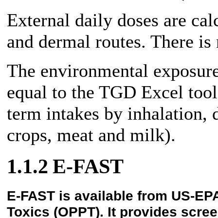
External daily doses are calc
and dermal routes. There is
The environmental exposur
equal to the TGD Excel tool
term intakes by inhalation, 
crops, meat and milk).
1.1.2
E-FAST
E-FAST is available from US-EPA
Toxics (OPPT). It provides scree